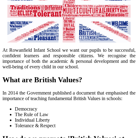
At Rowanfield Infant School we want our pupils to be successful,
confident learners and responsible citizens. We recognise the
importance of both the academic & personal development and the
well-being of every child in our school.
What are British Values?
In 2014 the Government published a document that emphasised the
importance of teaching fundamental British Values in schools:
Democracy
The Rule of Law
Individual Liberty
Tolerance & Respect