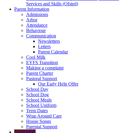
Services and Skills (Ofsted)
Parent Information
Admissions
Arbor
Attendance
Behaviour
Communication
Newsletters
Letters
Parent Calendar
Cool Milk
EYFS Transition
Making a complaint
Parent Charter
Pastoral Support
Our Early Help Offer
School Day
School Dog
School Meals
School Uniform
Term Dates
Wrap Around Care
House Songs
Parental Support
Curriculum