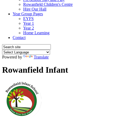
Rowanfield Children's Centre
Hire Our Hall
Year Group Pages
EYFS
Year 1
Year 2
Home Learning
Contact
Powered by
Translate
Rowanfield Infant