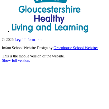
© 2026
Legal Information
Infant School Website Design by
Greenhouse School Websites
This is the mobile version of the website.
Show full version.