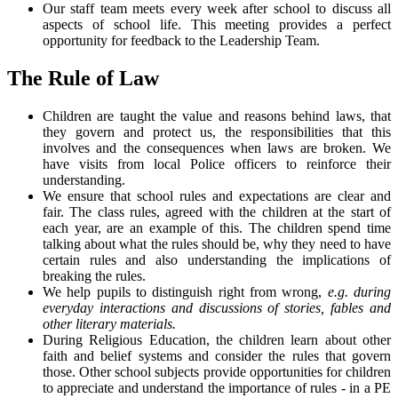
Our staff team meets every week after school to discuss all
aspects of school life. This meeting provides a perfect
opportunity for feedback to the Leadership Team.
The Rule of Law
Children are taught the value and reasons behind laws, that
they govern and protect us, the responsibilities that this
involves and the consequences when laws are broken. We
have visits from local Police officers to reinforce their
understanding.
We ensure that school rules and expectations are clear and
fair. The class rules, agreed with the children at the start of
each year, are an example of this. The children spend time
talking about what the rules should be, why they need to have
certain rules and also understanding the implications of
breaking the rules.
We help pupils to distinguish right from wrong,
e.g. during
everyday interactions and discussions of stories, fables and
other literary materials.
During Religious Education, the children learn about other
faith and belief systems and consider the rules that govern
those. Other school subjects provide opportunities for children
to appreciate and understand the importance of rules - in a PE