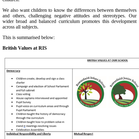
We also want children to know the differences between themselves
and others, challenging negative attitudes and stereotypes. Our
wider broad and balanced curriculum promotes this development
across all subjects.
This is summarised below:
British Values at RIS