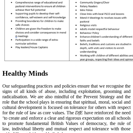
Healthy Minds
Our safeguarding practices and policies ensure that we recognise the
signs of all kinds of abuse, including exploitation, grooming and
radicalisation. We are also mindful of the Prevent Strategy and the
role that the school plays in ensuring that spiritual, moral, social and
cultural development is focused on tolerance for others with respect
for the rule of law as core values. The
DfE
have reinforced the need
‘to create and enforce a clear and rigorous expectation on all schools
to promote fundamental British Values of democracy, the rule of
law, individual liberty and mutual respect and tolerance with those