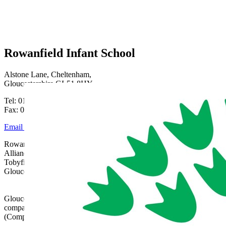
Rowanfield Infant School
Alstone Lane, Cheltenham,
Gloucestershire GL51 8HY
Tel: 01242 515334
Fax: 01242 515334
Email Us
Rowanfield School is part of Gloucestershire Learning
Alliance, c/o Bishops Cleeve Primary Academy,
Tobyfield Road, Bishops Cleeve, Cheltenham,
Gloucestershire, GL52 8NN | 01242 358017 |
admin@glatrust.org.uk
Gloucestershire Learning Alliance is a charitable
company limited by guarantee registered in England
(Company Number 07690119)