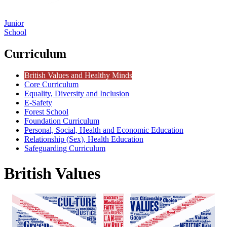
Junior
School
Curriculum
British Values and Healthy Minds
Core Curriculum
Equality, Diversity and Inclusion
E-Safety
Forest School
Foundation Curriculum
Personal, Social, Health and Economic Education
Relationship (Sex), Health Education
Safeguarding Curriculum
British Values