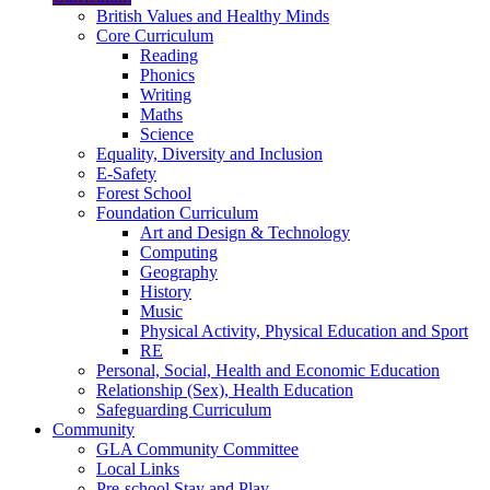
British Values and Healthy Minds
Core Curriculum
Reading
Phonics
Writing
Maths
Science
Equality, Diversity and Inclusion
E-Safety
Forest School
Foundation Curriculum
Art and Design & Technology
Computing
Geography
History
Music
Physical Activity, Physical Education and Sport
RE
Personal, Social, Health and Economic Education
Relationship (Sex), Health Education
Safeguarding Curriculum
Community
GLA Community Committee
Local Links
Pre-school Stay and Play