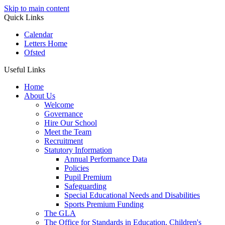
Skip to main content
Quick Links
Calendar
Letters Home
Ofsted
Useful Links
Home
About Us
Welcome
Governance
Hire Our School
Meet the Team
Recruitment
Statutory Information
Annual Performance Data
Policies
Pupil Premium
Safeguarding
Special Educational Needs and Disabilities
Sports Premium Funding
The GLA
The Office for Standards in Education, Children's