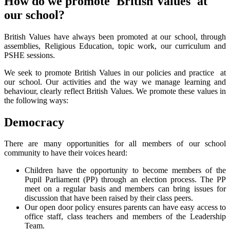
How do we promote 'British Values' at
our school?
British Values have always been promoted at our school, through
assemblies, Religious Education, topic work, our curriculum and
PSHE sessions.
We seek to promote British Values in our policies and practice at
our school. Our activities and the way we manage learning and
behaviour, clearly reflect British Values. We promote these values in
the following ways:
Democracy
There are many opportunities for all members of our school
community to have their voices heard:
Children have the opportunity to become members of the
Pupil Parliament (PP) through an election process. The PP
meet on a regular basis and members can bring issues for
discussion that have been raised by their class peers.
Our open door policy ensures parents can have easy access to
office staff, class teachers and members of the Leadership
Team.