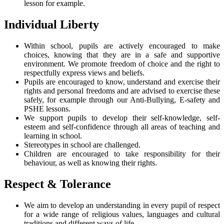
lesson for example.
Individual Liberty
Within school, pupils are actively encouraged to make
choices, knowing that they are in a safe and supportive
environment. We promote freedom of choice and the right to
respectfully express views and beliefs.
Pupils are encouraged to know, understand and exercise their
rights and personal freedoms and are advised to exercise these
safely, for example through our Anti-Bullying, E-safety and
PSHE lessons.
We support pupils to develop their self-knowledge, self-
esteem and self-confidence through all areas of teaching and
learning in school.
Stereotypes in school are challenged.
Children are encouraged to take responsibility for their
behaviour, as well as knowing their rights.
Respect & Tolerance
We aim to develop an understanding in every pupil of respect
for a wide range of religious values, languages and cultural
traditions and different ways of life.