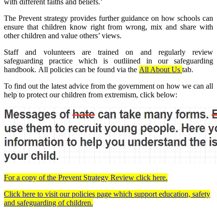
with different faiths and beliefs.’
The Prevent strategy provides further guidance on how schools can
ensure that children know right from wrong, mix and share with
other children and value others’ views.
Staff and volunteers are trained on and regularly review
safeguarding practice which is outliined in our safeguarding
handbook. All policies can be found via the
All About Us
tab.
To find out the latest advice from the government on how we can all
help to protect our children from extremism, click below:
For a copy of the Prevent Strategy Review click here.
Click here to visit our policies page which support education, safety
and safeguarding of children.