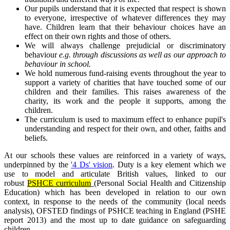
Our pupils understand that it is expected that respect is shown
to everyone, irrespective of whatever differences they may
have. Children learn that their behaviour choices have an
effect on their own rights and those of others.
We will always challenge prejudicial or discriminatory
behaviour
e.g. through discussions as well as our approach to
behaviour in school.
We hold numerous fund-raising events throughout the year to
support a variety of charities that have touched some of our
children and their families. This raises awareness of the
charity, its work and the people it supports, among the
children.
The curriculum is used to maximum effect to enhance pupil's
understanding and respect for their own, and other, faiths and
beliefs.
At our schools these values are reinforced in a variety of ways,
underpinned by the
'4 Ds' vision
. Duty is a key element which we
use to model and articulate British values, linked to our
robust
PSHCE curriculum
(Personal Social Health and Citizenship
Education) which has been developed in relation to our own
context, in response to the needs of the community (local needs
analysis), OFSTED findings of PSHCE teaching in England (PSHE
report 2013) and the most up to date guidance on safeguarding
children.