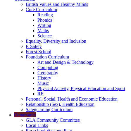
British Values and Healthy Minds
Core Curriculum
Reading
Phonics
Writing
Maths
Science
Equality, Diversity and Inclusion
E-Safety
Forest School
Foundation Curriculum
Art and Design & Technology
Computing
Geography
History
Music
Physical Activity, Physical Education and Sport
RE
Personal, Social, Health and Economic Education
Relationship (Sex), Health Education
Safeguarding Curriculum
Community
GLA Community Committee
Local Links
Pre-school Stay and Play