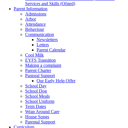
Services and Skills (Ofsted)
Parent Information
Admissions
Arbor
Attendance
Behaviour
Communication
Newsletters
Letters
Parent Calendar
Cool Milk
EYFS Transition
Making a complaint
Parent Charter
Pastoral Support
Our Early Help Offer
School Day
School Dog
School Meals
School Uniform
Term Dates
Wrap Around Care
House Songs
Parental Support
Curriculum