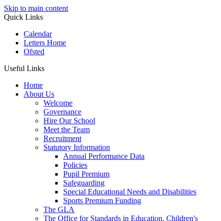
Skip to main content
Quick Links
Calendar
Letters Home
Ofsted
Useful Links
Home
About Us
Welcome
Governance
Hire Our School
Meet the Team
Recruitment
Statutory Information
Annual Performance Data
Policies
Pupil Premium
Safeguarding
Special Educational Needs and Disabilities
Sports Premium Funding
The GLA
The Office for Standards in Education, Children's