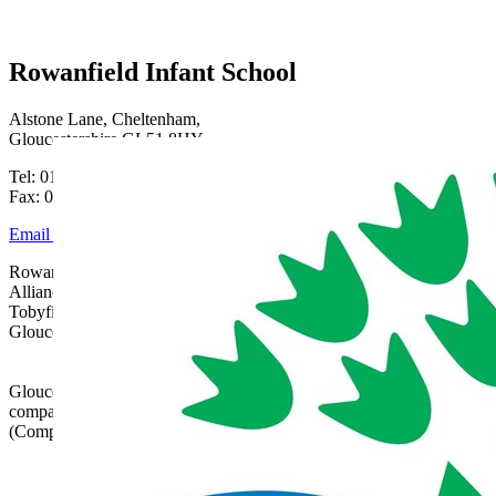
Rowanfield Infant School
Alstone Lane, Cheltenham,
Gloucestershire GL51 8HY
Tel: 01242 515334
Fax: 01242 515334
Email Us
Rowanfield School is part of Gloucestershire Learning
Alliance, c/o Bishops Cleeve Primary Academy,
Tobyfield Road, Bishops Cleeve, Cheltenham,
Gloucestershire, GL52 8NN | 01242 358017 |
admin@glatrust.org.uk
Gloucestershire Learning Alliance is a charitable
company limited by guarantee registered in England
(Company Number 07690119)