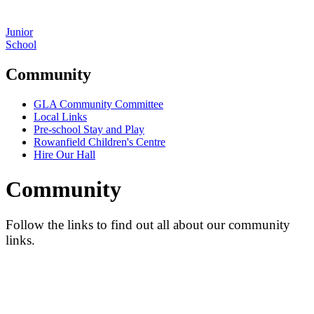
Junior
School
Community
GLA Community Committee
Local Links
Pre-school Stay and Play
Rowanfield Children's Centre
Hire Our Hall
Community
Follow the links to find out all about our community
links.