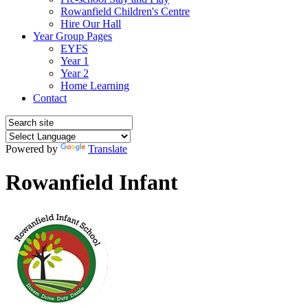
Rowanfield Children's Centre
Hire Our Hall
Year Group Pages
EYFS
Year 1
Year 2
Home Learning
Contact
Powered by
Translate
Rowanfield Infant