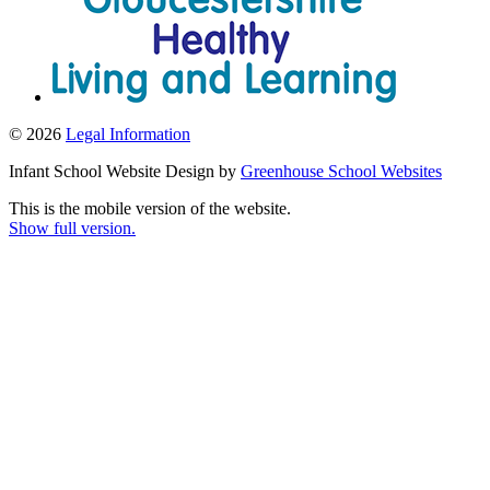
© 2026
Legal Information
Infant School Website Design by
Greenhouse School Websites
This is the mobile version of the website.
Show full version.