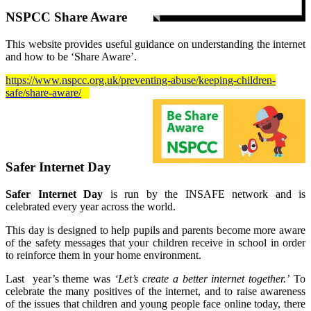
NSPCC Share Aware
This website provides useful guidance on understanding the internet
and how to be ‘Share Aware’.
https://www.nspcc.org.uk/preventing-abuse/keeping-children-
safe/share-aware/
Safer Internet Day
Safer Internet Day
is run by the INSAFE network and is
celebrated every year across the world.
This day is designed to help pupils and parents become more aware
of the safety messages that your children receive in school in order
to reinforce them in your home environment.
Last year’s theme was
‘Let’s create a better internet together.’
To
celebrate the many positives of the internet, and to raise awareness
of the issues that children and young people face online today, there