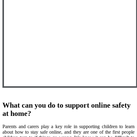
What can you do to support online safety
at home?
Parents and carers play a key role in supporting children to learn
about how to stay safe online, and they are one of the first people