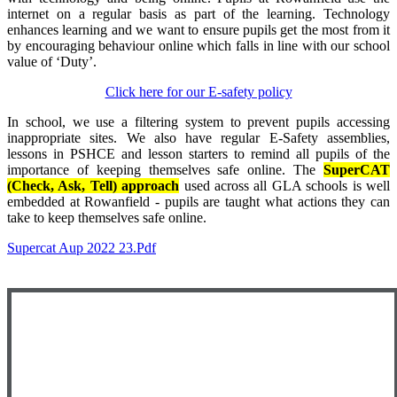
internet on a regular basis as part of the learning. Technology
enhances learning and we want to ensure pupils get the most from it
by encouraging behaviour online which falls in line with our school
value of ‘Duty’.
Click here for our E-safety policy
In school, we use a filtering system to prevent pupils accessing
inappropriate sites. We also have regular E-Safety assemblies,
lessons in PSHCE and lesson starters to remind all pupils of the
importance of keeping themselves safe online. The
SuperCAT
(Check, Ask, Tell) approach
used across all GLA schools is well
embedded at Rowanfield - pupils are taught what actions they can
take to keep themselves safe online.
Supercat Aup 2022 23.pdf