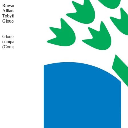
Rowanfield School is part of Gloucestershire Learning
Alliance, c/o Bishops Cleeve Primary Academy,
Tobyfield Road, Bishops Cleeve, Cheltenham,
Gloucestershire, GL52 8NN | 01242 358017 |
admin@glatrust.org.uk
Gloucestershire Learning Alliance is a charitable
company limited by guarantee registered in England
(Company Number 07690119)