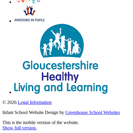
© 2026
Legal Information
Infant School Website Design by
Greenhouse School Websites
This is the mobile version of the website.
Show full version.