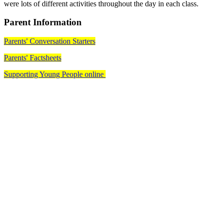
were lots of different activities throughout the day in each class.
Parent Information
Parents' Conversation Starters
Parents' Factsheets
Supporting Young People online