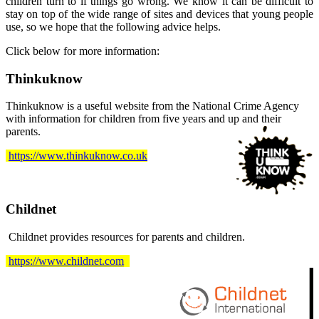
children turn to if things go wrong. We know it can be difficult to
stay on top of the wide range of sites and devices that young people
use, so we hope that the following advice helps.
Click below for more information:
Thinkuknow
Thinkuknow is a useful website from the National Crime Agency
with information for children from five years and up and their
parents.
https://www.thinkuknow.co.uk
Childnet
Childnet provides resources for parents and children.
https://www.childnet.com