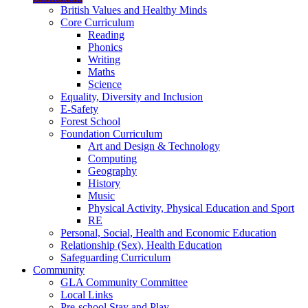
British Values and Healthy Minds
Core Curriculum
Reading
Phonics
Writing
Maths
Science
Equality, Diversity and Inclusion
E-Safety
Forest School
Foundation Curriculum
Art and Design & Technology
Computing
Geography
History
Music
Physical Activity, Physical Education and Sport
RE
Personal, Social, Health and Economic Education
Relationship (Sex), Health Education
Safeguarding Curriculum
Community
GLA Community Committee
Local Links
Pre-school Stay and Play