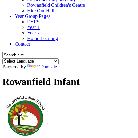
Rowanfield Children's Centre
Hire Our Hall
Year Group Pages
EYFS
Year 1
Year 2
Home Learning
Contact
Powered by
Translate
Rowanfield Infant