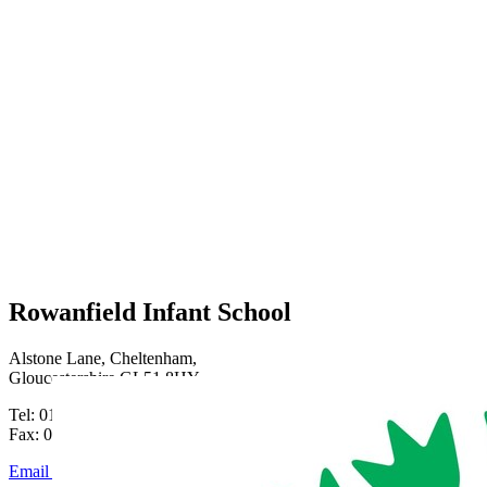
Rowanfield Infant School
Alstone Lane, Cheltenham,
Gloucestershire GL51 8HY
Tel: 01242 515334
Fax: 01242 515334
Email Us