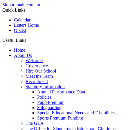
Skip to main content
Quick Links
Calendar
Letters Home
Ofsted
Useful Links
Home
About Us
Welcome
Governance
Hire Our School
Meet the Team
Recruitment
Statutory Information
Annual Performance Data
Policies
Pupil Premium
Safeguarding
Special Educational Needs and Disabilities
Sports Premium Funding
The GLA
The Office for Standards in Education, Children's