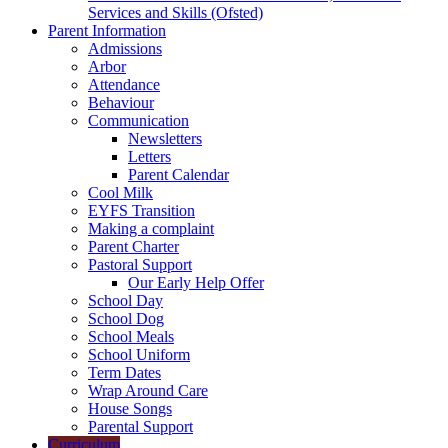
Services and Skills (Ofsted)
Parent Information
Admissions
Arbor
Attendance
Behaviour
Communication
Newsletters
Letters
Parent Calendar
Cool Milk
EYFS Transition
Making a complaint
Parent Charter
Pastoral Support
Our Early Help Offer
School Day
School Dog
School Meals
School Uniform
Term Dates
Wrap Around Care
House Songs
Parental Support
Curriculum