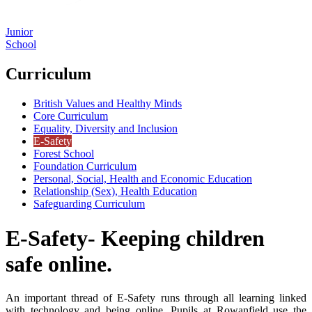
Junior
School
Curriculum
British Values and Healthy Minds
Core Curriculum
Equality, Diversity and Inclusion
E-Safety
Forest School
Foundation Curriculum
Personal, Social, Health and Economic Education
Relationship (Sex), Health Education
Safeguarding Curriculum
E-Safety- Keeping children
safe online.
An important thread of E-Safety runs through all learning linked
with technology and being online. Pupils at Rowanfield use the