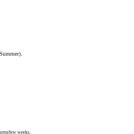
d Summer).
 term/few weeks.