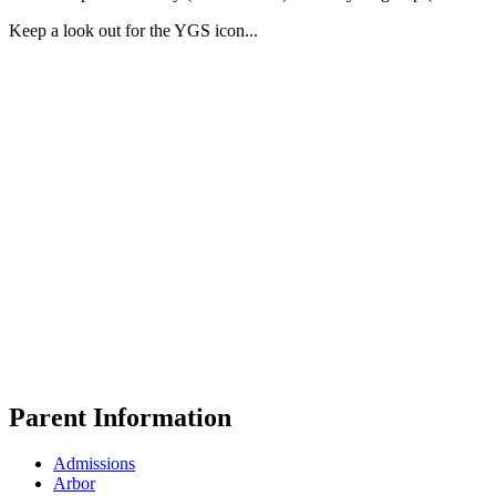
Keep a look out for the YGS icon...
Parent Information
Admissions
Arbor