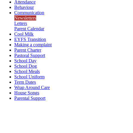
Attendance
Behaviour
Communication
Newsletters
Letters
Parent Calendar
Cool Milk
EYFS Transition
Making a complaint
Parent Charter
Pastoral Support
School Day
School Dog
School Meals
School Uniform
Term Dates
Wrap Around Care
House Songs
Parental Support