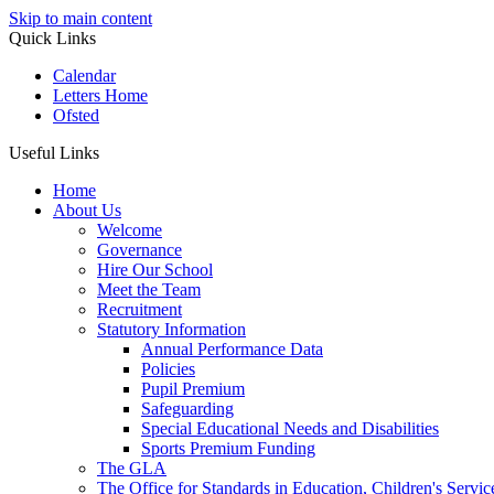
Skip to main content
Quick Links
Calendar
Letters Home
Ofsted
Useful Links
Home
About Us
Welcome
Governance
Hire Our School
Meet the Team
Recruitment
Statutory Information
Annual Performance Data
Policies
Pupil Premium
Safeguarding
Special Educational Needs and Disabilities
Sports Premium Funding
The GLA
The Office for Standards in Education, Children's Service