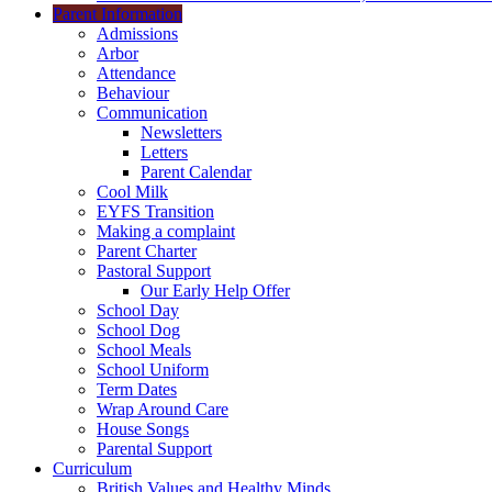
Parent Information
Admissions
Arbor
Attendance
Behaviour
Communication
Newsletters
Letters
Parent Calendar
Cool Milk
EYFS Transition
Making a complaint
Parent Charter
Pastoral Support
Our Early Help Offer
School Day
School Dog
School Meals
School Uniform
Term Dates
Wrap Around Care
House Songs
Parental Support
Curriculum
British Values and Healthy Minds