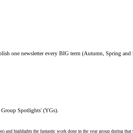
publish one newsletter every BIG term (Autumn, Spring an
 Group Spotlights' (YGs).
) and highlights the fantastic work done in the year group during that