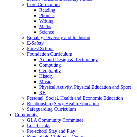
Core Curriculum
Reading
Phonics
Writing
Maths
Science
Equality, Diversity and Inclusion
E-Safety
Forest School
Foundation Curriculum
Art and Design & Technology
Computing
Geography
History
Music
Physical Activity, Physical Education and Sport
RE
Personal, Social, Health and Economic Education
Relationship (Sex), Health Education
Safeguarding Curriculum
Community
GLA Community Committee
Local Links
Pre-school Stay and Play
Rowanfield Children's Centre