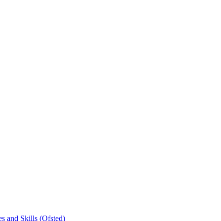
s and Skills (Ofsted)