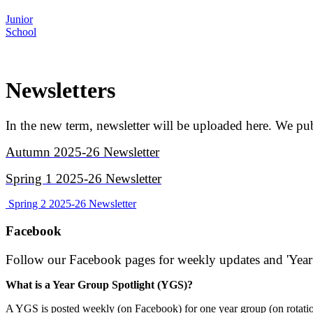
Junior
School
Newsletters
In the new term, newsletter will be uploaded here. We 
Autumn 2025-26 Newsletter
Spring 1 2025-26 Newsletter
Spring 2 2025-26 Newsletter
Facebook
Follow our Facebook pages for weekly updates and 'Year
What is a Year Group Spotlight (YGS)?
A YGS is posted weekly (on Facebook) for one year group (on rotation