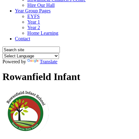
Hire Our Hall
Year Group Pages
EYFS
Year 1
Year 2
Home Learning
Contact
Powered by
Translate
Rowanfield Infant