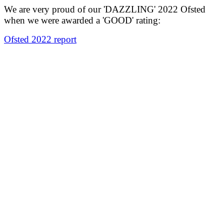
We are very proud of our 'DAZZLING' 2022 Ofsted
when we were awarded a 'GOOD' rating:
Ofsted 2022 report