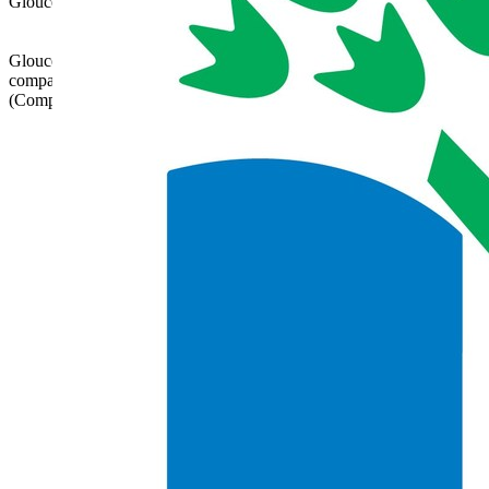
Gloucestershire, GL52 8NN | 01242 358017 |
admin@glatrust.org.uk
Gloucestershire Learning Alliance is a charitable
company limited by guarantee registered in England
(Company Number 07690119)