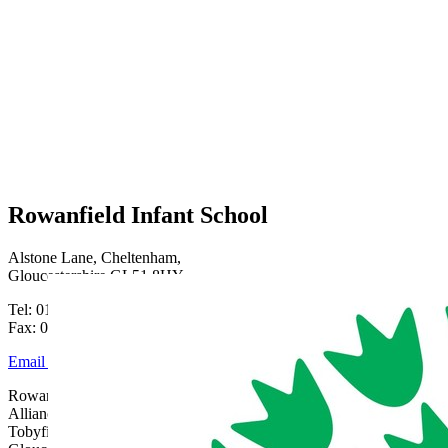
Rowanfield Infant School
Alstone Lane, Cheltenham,
Gloucestershire GL51 8HY
Tel: 01242 515334
Fax: 01242 515334
Email Us
Rowanfield School is part of Gloucestershire Learning
Alliance, c/o Bishops Cleeve Primary Academy,
Tobyfield Road, Bishops Cleeve, Cheltenham,