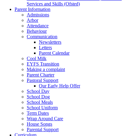
Services and Skills (Ofsted)
Parent Information
Admissions
Arbor
Attendance
Behaviour
Communication
Newsletters
Letters
Parent Calendar
Cool Milk
EYFS Transition
Making a complaint
Parent Charter
Pastoral Support
Our Early Help Offer
School Day
School Dog
School Meals
School Uniform
Term Dates
Wrap Around Care
House Songs
Parental Support
Curriculum