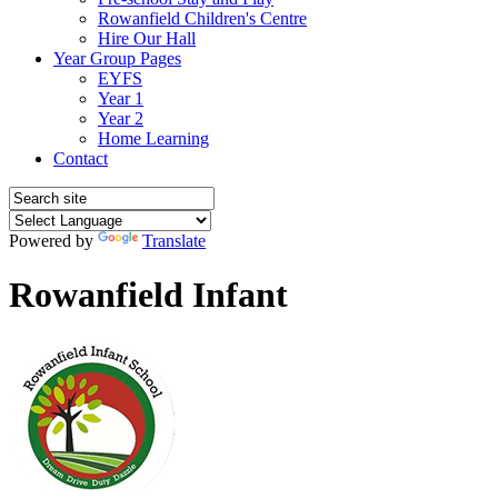
Rowanfield Children's Centre
Hire Our Hall
Year Group Pages
EYFS
Year 1
Year 2
Home Learning
Contact
Powered by
Translate
Rowanfield Infant