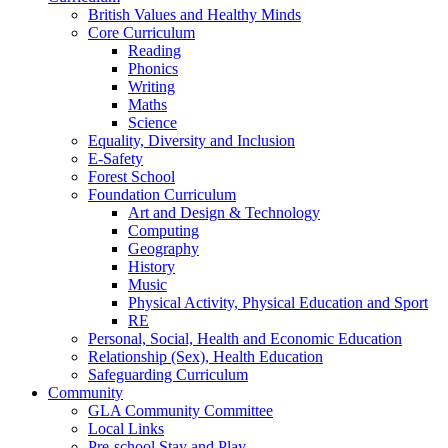
British Values and Healthy Minds
Core Curriculum
Reading
Phonics
Writing
Maths
Science
Equality, Diversity and Inclusion
E-Safety
Forest School
Foundation Curriculum
Art and Design & Technology
Computing
Geography
History
Music
Physical Activity, Physical Education and Sport
RE
Personal, Social, Health and Economic Education
Relationship (Sex), Health Education
Safeguarding Curriculum
Community
GLA Community Committee
Local Links
Pre-school Stay and Play