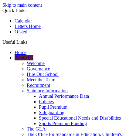
Skip to main content
Quick Links
Calendar
Letters Home
Ofsted
Useful Links
Home
About Us
Welcome
Governance
Hire Our School
Meet the Team
Recruitment
Statutory Information
Annual Performance Data
Policies
Pupil Premium
Safeguarding
Special Educational Needs and Disabilities
Sports Premium Funding
The GLA
The Office for Standards in Education, Children's