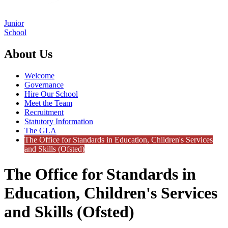
Junior
School
About Us
Welcome
Governance
Hire Our School
Meet the Team
Recruitment
Statutory Information
The GLA
The Office for Standards in Education, Children's Services
and Skills (Ofsted)
The Office for Standards in
Education, Children's Services
and Skills (Ofsted)