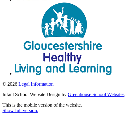
© 2026
Legal Information
Infant School Website Design by
Greenhouse School Websites
This is the mobile version of the website.
Show full version.