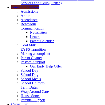
Services and Skills (Ofsted)
Parent Information
Admissions
Arbor
Attendance
Behaviour
Communication
Newsletters
Letters
Parent Calendar
Cool Milk
EYFS Transition
Making a complaint
Parent Charter
Pastoral Support
Our Early Help Offer
School Day
School Dog
School Meals
School Uniform
Term Dates
Wrap Around Care
House Songs
Parental Support
Curriculum