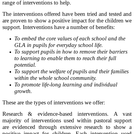
range of interventions to help.
The interventions offered have been tried and tested and
are proven to show a positive impact for the children we
support. Interventions have a number of benefits:
To embed the core values of each school and the
GLA in pupils for everyday school life.
To support pupils in how to remove their barriers
to learning to enable them to reach their full
potential.
To support the welfare of pupils and their families
within the whole school community.
To promote life-long learning and individual
growth.
These are the types of interventions we offer:
Research & evidence-based interventions. A vast
majority of interventions used within pastoral support
are evidenced through extensive research to show a
positive impact for children. Each intervention used