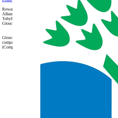
Email Us
Rowanfield School is part of Gloucestershire Learning
Alliance, c/o Bishops Cleeve Primary Academy,
Tobyfield Road, Bishops Cleeve, Cheltenham,
Gloucestershire, GL52 8NN | 01242 358017 |
admin@glatrust.org.uk
Gloucestershire Learning Alliance is a charitable
company limited by guarantee registered in England
(Company Number 07690119)