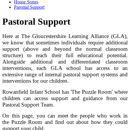
House Songs
Parental Support
Pastoral Support
Here at The Gloucestershire Learning Alliance (GLA),
we know that sometimes individuals require additional
support (above and beyond the normal classroom
structure) to reach their full educational potential.
Alongside additional and differentiated classroom
interventions, each GLA school has access to an
extensive range of internal pastoral support systems and
interventions for our children.
Rowanfield Infant School has 'The Puzzle Room' where
children can access support and guidance from our
Pastoral Support Team.
On this page, you can meet the people who work in
the Puzzle Room and find out about how they could
support your child.