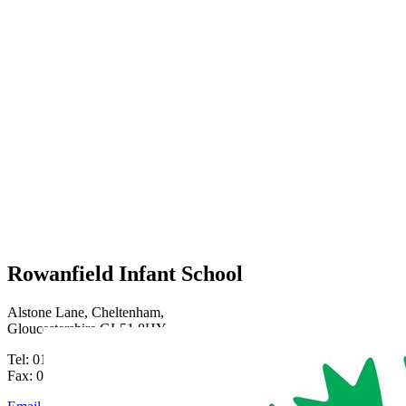
Rowanfield Infant School
Alstone Lane, Cheltenham,
Gloucestershire GL51 8HY
Tel: 01242 515334
Fax: 01242 515334