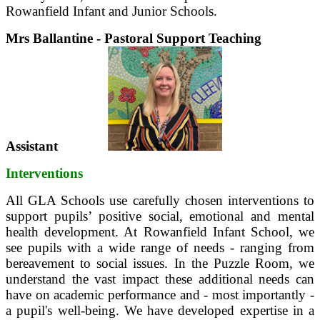
Rowanfield Infant and Junior Schools.
Mrs Ballantine - Pastoral Support Teaching
Assistant
Interventions
All GLA Schools use carefully chosen interventions to
support pupils’ positive social, emotional and mental
health development. At Rowanfield Infant School, we
see pupils with a wide range of needs - ranging from
bereavement to social issues. In the Puzzle Room, we
understand the vast impact these additional needs can
have on academic performance and - most importantly -
a pupil's well-being. We have developed expertise in a