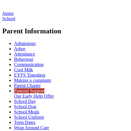
Junior
School
Parent Information
Admissions
Arbor
Attendance
Behaviour
Communication
Cool Milk
EYFS Transition
Making a complaint
Parent Charter
Pastoral Support
Our Early Help Offer
School Day
School Dog
School Meals
School Uniform
Term Dates
Wrap Around Care