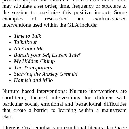
may stipulate a set order, time, frequency or structure to
the session to maximise this positive impact. Some
examples of researched and evidence-based
interventions used within the GLA include:
Time to Talk
TalkAbout
All About Me
Banish your Self Esteem Thief
My Hidden Chimp
The Transporters
Starving the Anxiety Gremlin
Hamish and Milo
Nurture based interventions: Nurture interventions are
short-term, focused interventions for children with
particular social, emotional and behavioural difficulties
that create a barrier to learning within a mainstream
class.
There is great emphasis on emotional literacy, language