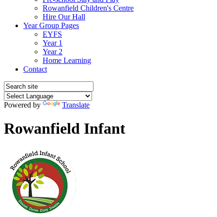
Rowanfield Children's Centre
Hire Our Hall
Year Group Pages
EYFS
Year 1
Year 2
Home Learning
Contact
Powered by
Translate
Rowanfield Infant