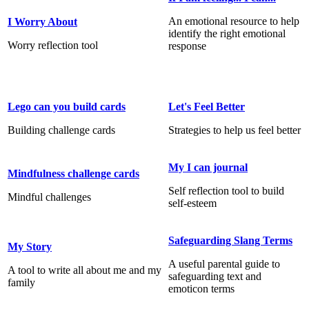
An emotional resource to help
I Worry About
identify the right emotional
Worry reflection tool
response
Lego can you build cards
Let's Feel Better
Building challenge cards
Strategies to help us feel better
My I can journal
Mindfulness challenge cards
Self reflection tool to build
Mindful challenges
self-esteem
Safeguarding Slang Terms
My Story
A useful parental guide to
A tool to write all about me and my
safeguarding text and
family
emoticon terms