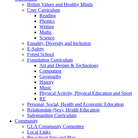
British Values and Healthy Minds
Core Curriculum
Reading
Phonics
Writing
Maths
Science
Equality, Diversity and Inclusion
E-Safety
Forest School
Foundation Curriculum
Art and Design & Technology
Computing
Geography
History
Music
Physical Activity, Physical Education and Sport
RE
Personal, Social, Health and Economic Education
Relationship (Sex), Health Education
Safeguarding Curriculum
Community
GLA Community Committee
Local Links
Pre-school Stay and Play