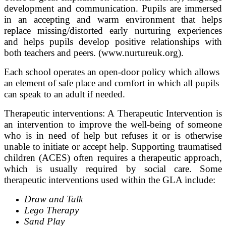
development and communication. Pupils are immersed
in an accepting and warm environment that helps
replace missing/distorted early nurturing experiences
and helps pupils develop positive relationships with
both teachers and peers. (www.nurtureuk.org).
Each school operates an open-door policy which allows
an element of safe place and comfort in which all pupils
can speak to an adult if needed.
Therapeutic interventions: A Therapeutic Intervention is
an intervention to improve the well-being of someone
who is in need of help but refuses it or is otherwise
unable to initiate or accept help. Supporting traumatised
children (ACES) often requires a therapeutic approach,
which is usually required by social care. Some
therapeutic interventions used within the GLA include:
Draw and Talk
Lego Therapy
Sand Play