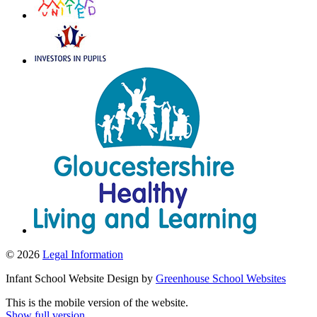
© 2026
Legal Information
Infant School Website Design by
Greenhouse School Websites
This is the mobile version of the website.
Show full version.