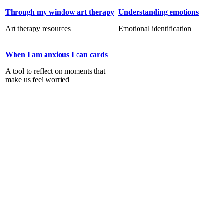
Through my window art therapy
Understanding emotions
Art therapy resources
Emotional identification
When I am anxious I can cards
A tool to reflect on moments that
make us feel worried