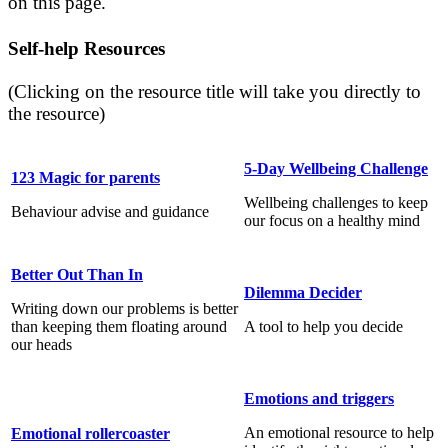
on this page.
Self-help Resources
(Clicking on the resource title will take you directly to
the resource)
5-Day Wellbeing Challenge
123 Magic for parents
Wellbeing challenges to keep
Behaviour advise and guidance
our focus on a healthy mind
Better Out Than In
Dilemma Decider
Writing down our problems is better
than keeping them floating around
A tool to help you decide
our heads
Emotions and triggers
An emotional resource to help
Emotional rollercoaster