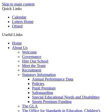
Skip to main content
Quick Links
Calendar
Letters Home
Ofsted
Useful Links
Home
About Us
Welcome
Governance
Hire Our School
Meet the Team
Recruitment
Statutory Information
Annual Performance Data
Policies
Pupil Premium
Safeguarding
Special Educational Needs and Disabilities
Sports Premium Funding
The GLA
The Office for Standards in Education, Children's