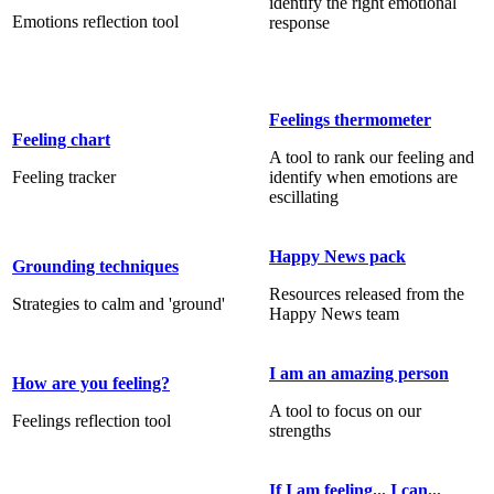
identify the right emotional
Emotions reflection tool
response
Feelings thermometer
Feeling chart
A tool to rank our feeling and
Feeling tracker
identify when emotions are
escillating
Happy News pack
Grounding techniques
Resources released from the
Strategies to calm and 'ground'
Happy News team
I am an amazing person
How are you feeling?
A tool to focus on our
Feelings reflection tool
strengths
If I am feeling... I can...