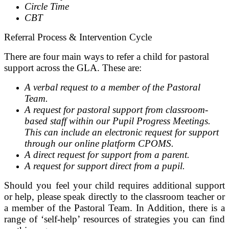
Circle Time
CBT
Referral Process & Intervention Cycle
There are four main ways to refer a child for pastoral
support across the GLA. These are:
A verbal request to a member of the Pastoral
Team.
A request for pastoral support from classroom-
based staff within our Pupil Progress Meetings.
This can include an electronic request for support
through our online platform CPOMS.
A direct request for support from a parent.
A request for support direct from a pupil.
Should you feel your child requires additional support
or help, please speak directly to the classroom teacher or
a member of the Pastoral Team. In Addition, there is a
range of ‘self-help’ resources of strategies you can find