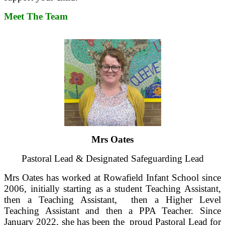
Meet The Team
Mrs Oates
Pastoral Lead & Designated Safeguarding Lead
Mrs Oates has worked at Rowafield Infant School since
2006, initially starting as a student Teaching Assistant,
then a Teaching Assistant, then a Higher Level
Teaching Assistant and then a PPA Teacher. Since
January 2022, she has been the proud Pastoral Lead for