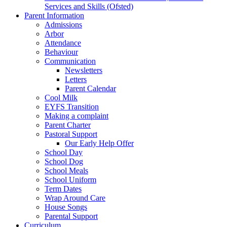
Services and Skills (Ofsted)
Parent Information
Admissions
Arbor
Attendance
Behaviour
Communication
Newsletters
Letters
Parent Calendar
Cool Milk
EYFS Transition
Making a complaint
Parent Charter
Pastoral Support
Our Early Help Offer
School Day
School Dog
School Meals
School Uniform
Term Dates
Wrap Around Care
House Songs
Parental Support
Curriculum