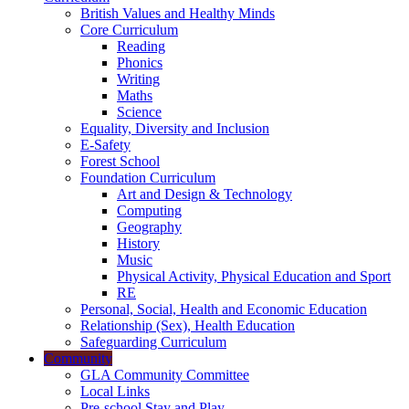
British Values and Healthy Minds
Core Curriculum
Reading
Phonics
Writing
Maths
Science
Equality, Diversity and Inclusion
E-Safety
Forest School
Foundation Curriculum
Art and Design & Technology
Computing
Geography
History
Music
Physical Activity, Physical Education and Sport
RE
Personal, Social, Health and Economic Education
Relationship (Sex), Health Education
Safeguarding Curriculum
Community
GLA Community Committee
Local Links
Pre-school Stay and Play