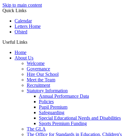
Skip to main content
Quick Links
Calendar
Letters Home
Ofsted
Useful Links
Home
About Us
Welcome
Governance
Hire Our School
Meet the Team
Recruitment
Statutory Information
Annual Performance Data
Policies
Pupil Premium
Safeguarding
Special Educational Needs and Disabilities
Sports Premium Funding
The GLA
The Office for Standards in Education, Children's