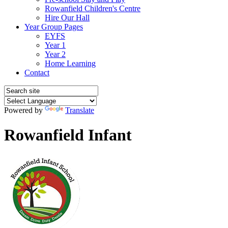
Rowanfield Children's Centre
Hire Our Hall
Year Group Pages
EYFS
Year 1
Year 2
Home Learning
Contact
Powered by
Translate
Rowanfield Infant