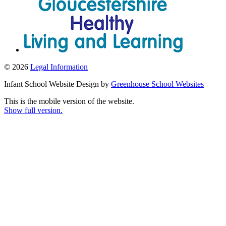
© 2026
Legal Information
Infant School Website Design by
Greenhouse School Websites
This is the mobile version of the website.
Show full version.