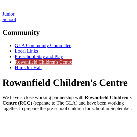
Junior
School
Community
GLA Community Committee
Local Links
Pre-school Stay and Play
Rowanfield Children's Centre
Hire Our Hall
Rowanfield Children's Centre
We have a close working partnership with
Rowanfield Children's
Centre (RCC)
(separate to The GLA) and have been working
together to prepare the pre-school children for school in September.