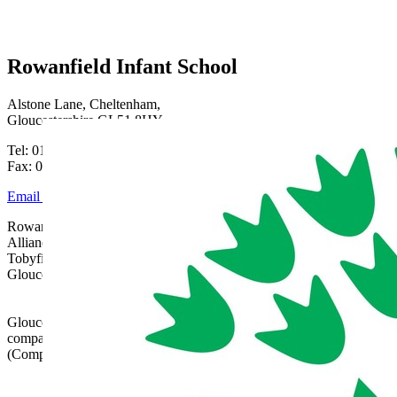
Rowanfield Infant School
Alstone Lane, Cheltenham,
Gloucestershire GL51 8HY
Tel: 01242 515334
Fax: 01242 515334
Email Us
Rowanfield School is part of Gloucestershire Learning
Alliance, c/o Bishops Cleeve Primary Academy,
Tobyfield Road, Bishops Cleeve, Cheltenham,
Gloucestershire, GL52 8NN | 01242 358017 |
admin@glatrust.org.uk
Gloucestershire Learning Alliance is a charitable
company limited by guarantee registered in England
(Company Number 07690119)