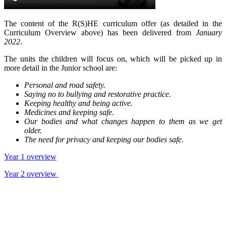
The content of the R(S)HE curriculum offer (as detailed in the
Curriculum Overview above) has been delivered from
January
2022
.
The units the children will focus on, which will be picked up in
more detail in the Junior school are:
Personal and road safety.
Saying no to bullying and restorative practice.
Keeping healthy and being active.
Medicines and keeping safe.
Our bodies and what changes happen to them as we get
older.
The need for privacy and keeping our bodies safe.
Year 1 overview
Year 2 overview