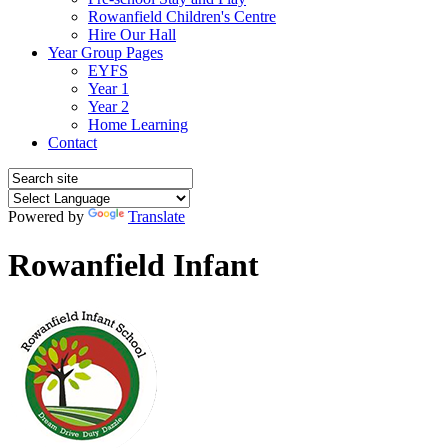
Rowanfield Children's Centre
Hire Our Hall
Year Group Pages
EYFS
Year 1
Year 2
Home Learning
Contact
Powered by
Translate
Rowanfield Infant