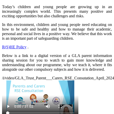
Today’s children and young people are growing up in an
increasingly complex world. This presents many positive and
exciting opportunities but also challenges and risks.
In this environment, children and young people need educating on
how to be safe and healthy and how to manage their academic,
personal and social lives in a positive way. We believe that this work
is an important part of safeguarding children.
R(S)HE Policy
.
Below
is a l
ink to a digital version of a GLA parent information
sharing session for you to watch to gain more knowledge and
understanding about our programme, why we teach it, where it fits
alongside our other compulsory subjects and how it is delivered.
/i/video/GLA_Trust_Parent___Carers_RSE_Consutation_April_202