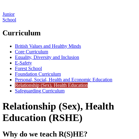
Junior
School
Curriculum
British Values and Healthy Minds
Core Curriculum
Equality, Diversity and Inclusion
E-Safety
Forest School
Foundation Curriculum
Personal, Social, Health and Economic Education
Relationship (Sex), Health Education
Safeguarding Curriculum
Relationship (Sex), Health
Education (RSHE)
Why do we teach R(S)HE?