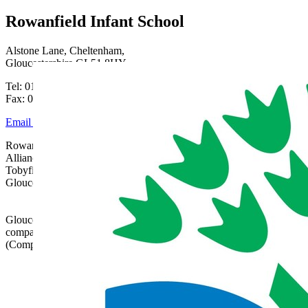
Rowanfield Infant School
Alstone Lane, Cheltenham,
Gloucestershire GL51 8HY
Tel: 01242 515334
Fax: 01242 515334
Email Us
Rowanfield School is part of Gloucestershire Learning
Alliance, c/o Bishops Cleeve Primary Academy,
Tobyfield Road, Bishops Cleeve, Cheltenham,
Gloucestershire, GL52 8NN | 01242 358017 |
admin@glatrust.org.uk
Gloucestershire Learning Alliance is a charitable
company limited by guarantee registered in England
(Company Number 07690119)