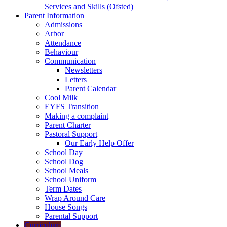
Services and Skills (Ofsted)
Parent Information
Admissions
Arbor
Attendance
Behaviour
Communication
Newsletters
Letters
Parent Calendar
Cool Milk
EYFS Transition
Making a complaint
Parent Charter
Pastoral Support
Our Early Help Offer
School Day
School Dog
School Meals
School Uniform
Term Dates
Wrap Around Care
House Songs
Parental Support
Curriculum