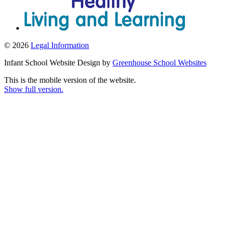
© 2026
Legal Information
Infant School Website Design by
Greenhouse School Websites
This is the mobile version of the website.
Show full version.