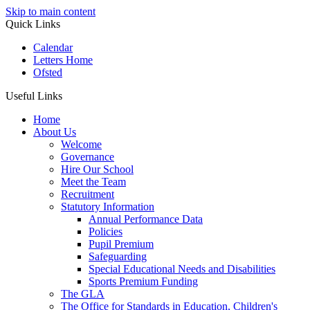
Skip to main content
Quick Links
Calendar
Letters Home
Ofsted
Useful Links
Home
About Us
Welcome
Governance
Hire Our School
Meet the Team
Recruitment
Statutory Information
Annual Performance Data
Policies
Pupil Premium
Safeguarding
Special Educational Needs and Disabilities
Sports Premium Funding
The GLA
The Office for Standards in Education, Children's