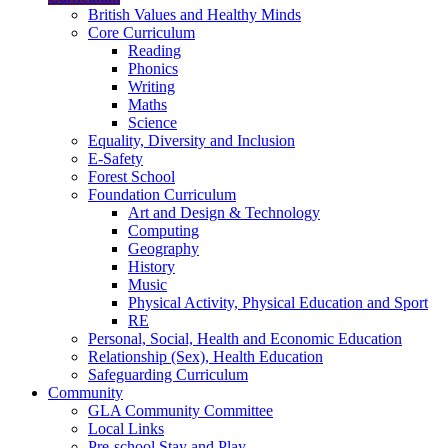
British Values and Healthy Minds
Core Curriculum
Reading
Phonics
Writing
Maths
Science
Equality, Diversity and Inclusion
E-Safety
Forest School
Foundation Curriculum
Art and Design & Technology
Computing
Geography
History
Music
Physical Activity, Physical Education and Sport
RE
Personal, Social, Health and Economic Education
Relationship (Sex), Health Education
Safeguarding Curriculum
Community
GLA Community Committee
Local Links
Pre-school Stay and Play