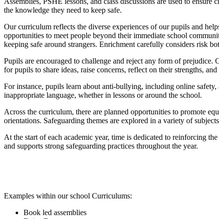
Assemblies, PSHE lessons, and class discussions are used to ensure chi
the knowledge they need to keep safe.
Our curriculum reflects the diverse experiences of our pupils and he
opportunities to meet people beyond their immediate school community.
keeping safe around strangers. Enrichment carefully considers risk bo
Pupils are encouraged to challenge and reject any form of prejudice. 
for pupils to share ideas, raise concerns, reflect on their strengths, an
For instance, pupils learn about anti-bullying, including online safety,
inappropriate language, whether in lessons or around the school.
Across the curriculum, there are planned opportunities to promote equal
orientations. Safeguarding themes are explored in a variety of subjects;
At the start of each academic year, time is dedicated to reinforcing the
and supports strong safeguarding practices throughout the year.
Examples within our school Curriculums:
Book led assemblies