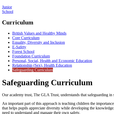
Junior
School
Curriculum
British Values and Healthy Minds
Core Curriculum
Equality, Diversity and Inclusion
E-Safety
Forest School
Foundation Curriculum
Personal, Social, Health and Economic Education
Relationship (Sex), Health Education
Safeguarding Curriculum
Safeguarding Curriculum
Our academy trust, The GLA Trust, understands that safeguarding in sch
An important part of this approach is teaching children the importan
that helps pupils appreciate diversity while developing the knowledge,
need to understand and manage their own safety.