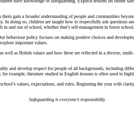
ldren have knowledge of safeguarding. Explicit lessons on online safety
lps them gain a broader understanding of people and communities beyond
 In doing so, children are taught how to respectfully ask questions and 
th in and out of school, whether that’s self-management in forest schoo
Our behaviour policy focuses on making positive choices and developing 
d explore important values.
 as well as British values and how these are reflected in a diverse, multi
ity and develop respect for people of all backgrounds, including differen
 for example, literature studied in English lessons is often used to highl
 school’s values, expectations, and rules. Beginning the year with clarity
Safeguarding is everyone’s responsibility