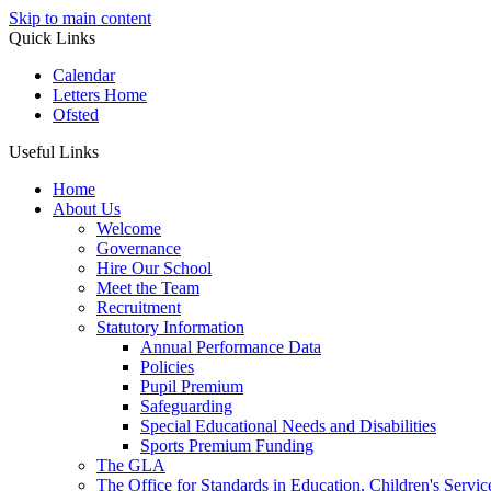
Skip to main content
Quick Links
Calendar
Letters Home
Ofsted
Useful Links
Home
About Us
Welcome
Governance
Hire Our School
Meet the Team
Recruitment
Statutory Information
Annual Performance Data
Policies
Pupil Premium
Safeguarding
Special Educational Needs and Disabilities
Sports Premium Funding
The GLA
The Office for Standards in Education, Children's Service