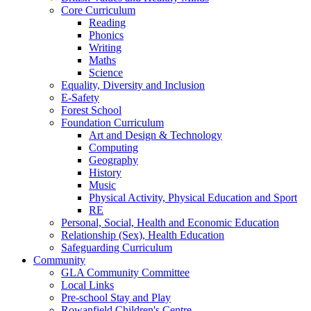
Core Curriculum
Reading
Phonics
Writing
Maths
Science
Equality, Diversity and Inclusion
E-Safety
Forest School
Foundation Curriculum
Art and Design & Technology
Computing
Geography
History
Music
Physical Activity, Physical Education and Sport
RE
Personal, Social, Health and Economic Education
Relationship (Sex), Health Education
Safeguarding Curriculum
Community
GLA Community Committee
Local Links
Pre-school Stay and Play
Rowanfield Children's Centre