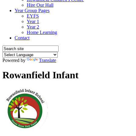
Hire Our Hall
Year Group Pages
EYFS
Year 1
Year 2
Home Learning
Contact
Powered by
Translate
Rowanfield Infant