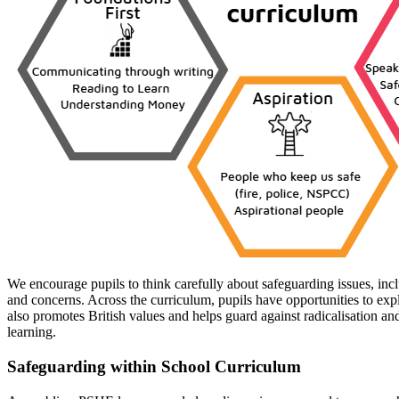
We encourage pupils to think carefully about safeguarding issues, inc
and concerns. Across the curriculum, pupils have opportunities to expl
also promotes British values and helps guard against radicalisation an
learning.
Safeguarding within School Curriculum