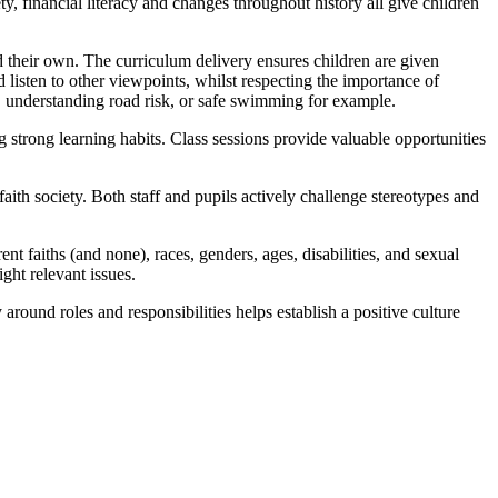
, financial literacy and changes throughout history all give children
 their own. The curriculum delivery ensures children are given
listen to other viewpoints, whilst respecting the importance of
l, understanding road risk, or safe swimming for example.
strong learning habits. Class sessions provide valuable opportunities
-faith society. Both staff and pupils actively challenge stereotypes and
t faiths (and none), races, genders, ages, disabilities, and sexual
ight relevant issues.
 around roles and responsibilities helps establish a positive culture