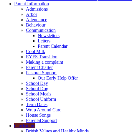
Parent Information
Admissions
Arbor
Attendance
Behaviour
Communication
Newsletters
Letters
Parent Calendar
Cool Milk
EYFS Transition
Making a complaint
Parent Charter
Pastoral Support
Our Early Help Offer
School Day
School Dog
School Meals
School Uniform
Term Dates
Wrap Around Care
House Songs
Parental Support
Curriculum
British Values and Healthy Minds