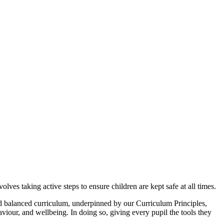
ves taking active steps to ensure children are kept safe at all times.
nd balanced curriculum, underpinned by our Curriculum Principles,
viour, and wellbeing. In doing so, giving every pupil the tools they