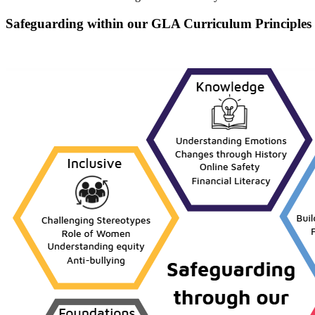
Safeguarding within our GLA Curriculum Principles