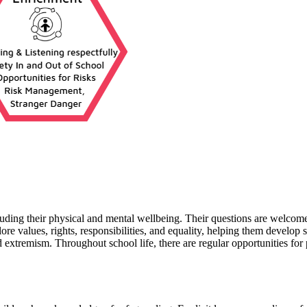
luding their physical and mental wellbeing. Their questions are welcomed
ore values, rights, responsibilities, and equality, helping them develop
d extremism. Throughout school life, there are regular opportunities for 