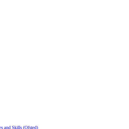
s and Skills (Ofsted)