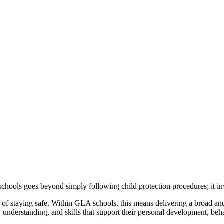
ools goes beyond simply following child protection procedures; it invol
ce of staying safe. Within GLA schools, this means delivering a broad a
 understanding, and skills that support their personal development, beha