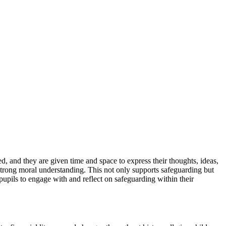
, and they are given time and space to express their thoughts, ideas,
 strong moral understanding. This not only supports safeguarding but
pupils to engage with and reflect on safeguarding within their