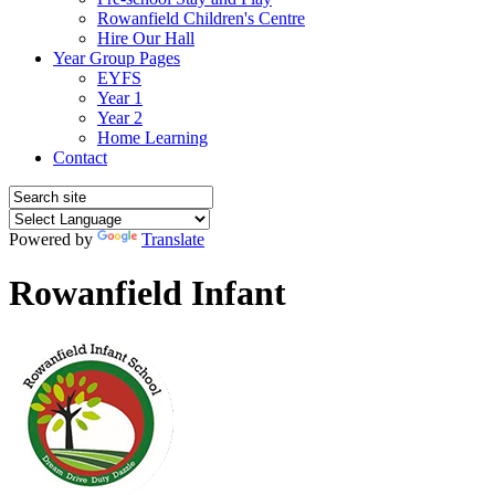
Rowanfield Children's Centre
Hire Our Hall
Year Group Pages
EYFS
Year 1
Year 2
Home Learning
Contact
Powered by
Translate
Rowanfield Infant