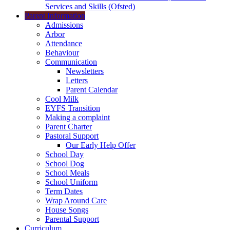
Services and Skills (Ofsted)
Parent Information
Admissions
Arbor
Attendance
Behaviour
Communication
Newsletters
Letters
Parent Calendar
Cool Milk
EYFS Transition
Making a complaint
Parent Charter
Pastoral Support
Our Early Help Offer
School Day
School Dog
School Meals
School Uniform
Term Dates
Wrap Around Care
House Songs
Parental Support
Curriculum