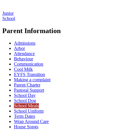
Junior
School
Parent Information
Admissions
Arbor
Attendance
Behaviour
Communication
Cool Milk
EYFS Transition
Making a complaint
Parent Charter
Pastoral Support
School Day
School Dog
School Meals
School Uniform
Term Dates
Wrap Around Care
House Songs