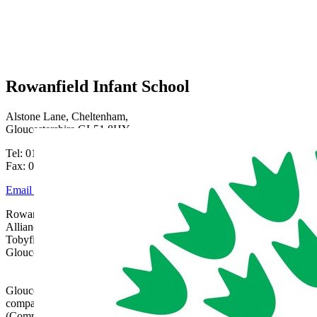
Rowanfield Infant School
Alstone Lane, Cheltenham,
Gloucestershire GL51 8HY
Tel: 01242 515334
Fax: 01242 515334
Email Us
Rowanfield School is part of Gloucestershire Learning
Alliance, c/o Bishops Cleeve Primary Academy,
Tobyfield Road, Bishops Cleeve, Cheltenham,
Gloucestershire, GL52 8NN | 01242 358017 |
admin@glatrust.org.uk
Gloucestershire Learning Alliance is a charitable
company limited by guarantee registered in England
(Company Number 07690119)