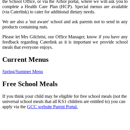
the School Office, or via the Arbor portal, where we will ask you to
complete a Health Care Plan (HCP). Special menus are available
(via Caterlink) to cater for additional dietary needs.
We are also a 'nut aware' school and ask parents not to send in any
products containing nuts.
Please let Mrs Gilchrist, our Office Manager, know if you have any
feedback regarding Caterlink as it is important we provide school
meals that everyone enjoys.
Current Menus
Spring/Summer Menu
Free School Meals
If you think your child may be eligible for free school meals (not the
universal school meals that all KS1 children are entitled to) you can
apply via the
GCC website Parent Portal.