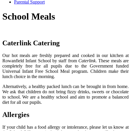
Parental Support
School Meals
Caterlink Catering
Our hot meals are freshly prepared and cooked in our kitchen at
Rowanfield Infant School by staff from
Caterlink
.
These meals are
completely free for all pupils due to the Government funded
Universal Infant Free School Meal program.
Children make their
lunch choice in the morning.
Alternatively, a healthy packed lunch can be brought in from home.
We ask that children do not bring fizzy drinks, sweets or chocolate
to school. We are a healthy school and aim to promote a balanced
diet for all our pupils.
Allergies
If your child has a food allergy or intolerance, please let us know at