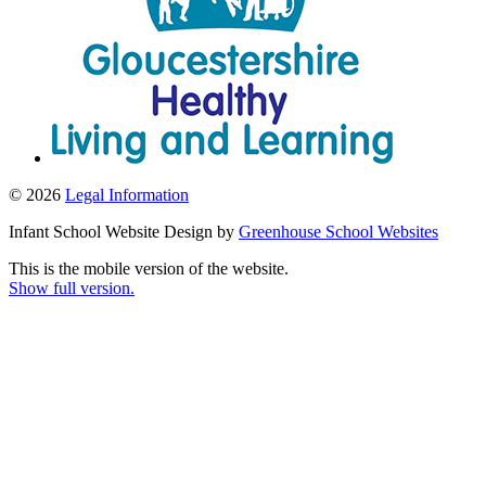
© 2026
Legal Information
Infant School Website Design by
Greenhouse School Websites
This is the mobile version of the website.
Show full version.