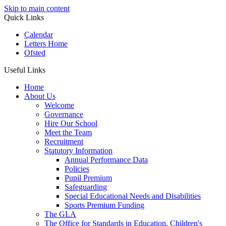
Skip to main content
Quick Links
Calendar
Letters Home
Ofsted
Useful Links
Home
About Us
Welcome
Governance
Hire Our School
Meet the Team
Recruitment
Statutory Information
Annual Performance Data
Policies
Pupil Premium
Safeguarding
Special Educational Needs and Disabilities
Sports Premium Funding
The GLA
The Office for Standards in Education, Children's