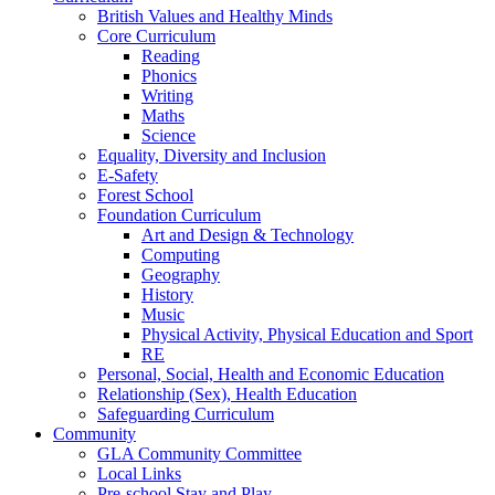
British Values and Healthy Minds
Core Curriculum
Reading
Phonics
Writing
Maths
Science
Equality, Diversity and Inclusion
E-Safety
Forest School
Foundation Curriculum
Art and Design & Technology
Computing
Geography
History
Music
Physical Activity, Physical Education and Sport
RE
Personal, Social, Health and Economic Education
Relationship (Sex), Health Education
Safeguarding Curriculum
Community
GLA Community Committee
Local Links
Pre-school Stay and Play