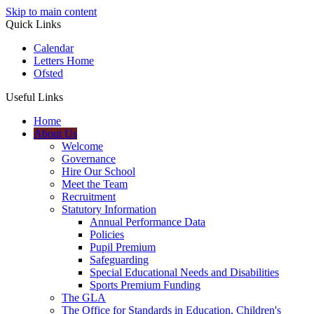
Skip to main content
Quick Links
Calendar
Letters Home
Ofsted
Useful Links
Home
About Us
Welcome
Governance
Hire Our School
Meet the Team
Recruitment
Statutory Information
Annual Performance Data
Policies
Pupil Premium
Safeguarding
Special Educational Needs and Disabilities
Sports Premium Funding
The GLA
The Office for Standards in Education, Children's