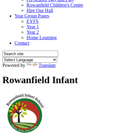
Rowanfield Children's Centre
Hire Our Hall
Year Group Pages
EYFS
Year 1
Year 2
Home Learning
Contact
Powered by
Translate
Rowanfield Infant