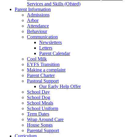
Services and Skills (Ofsted)
Parent Information
Admissions
Arbor
Attendance
Behaviour
Communication
Newsletters
Letters
Parent Calendar
Cool Milk
EYFS Transition
Making a complaint
Parent Charter
Pastoral Support
Our Early Help Offer
School Day
School Dog
School Meals
School Uniform
Term Dates
Wrap Around Care
House Songs
Parental Support
Curriculum