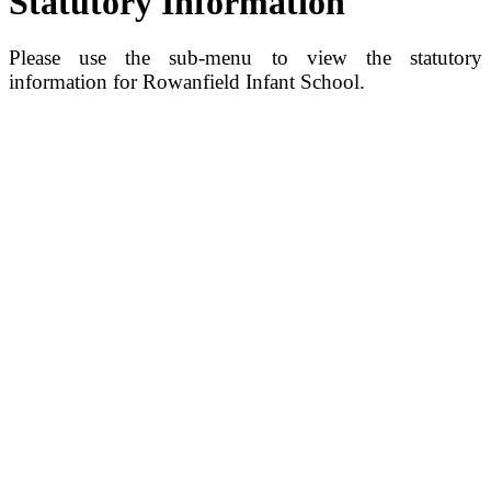
Statutory Information
Please use the sub-menu to view the statutory
information for Rowanfield Infant School.