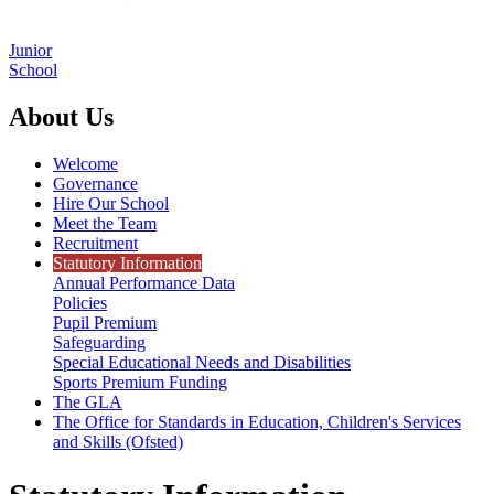
Junior
School
About Us
Welcome
Governance
Hire Our School
Meet the Team
Recruitment
Statutory Information
Annual Performance Data
Policies
Pupil Premium
Safeguarding
Special Educational Needs and Disabilities
Sports Premium Funding
The GLA
The Office for Standards in Education, Children's Services
and Skills (Ofsted)