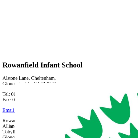
Rowanfield Infant School
Alstone Lane, Cheltenham,
Gloucestershire GL51 8HY
Tel: 01242 515334
Fax: 01242 515334
Email Us
Rowanfield School is part of Gloucestershire Learning
Alliance, c/o Bishops Cleeve Primary Academy,
Tobyfield Road, Bishops Cleeve, Cheltenham,
Gloucestershire, GL52 8NN | 01242 358017 |