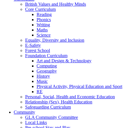
British Values and Healthy Minds
Core Curriculum
Reading
Phonics
Writing
Maths
Science
Equality, Diversity and Inclusion
E-Safety
Forest School
Foundation Curriculum
Art and Design & Technology
Computing
Geography
History
Music
Physical Activity, Physical Education and Sport
RE
Personal, Social, Health and Economic Education
Relationship (Sex), Health Education
Safeguarding Curriculum
Community
GLA Community Committee
Local Links
Pre-school Stay and Play