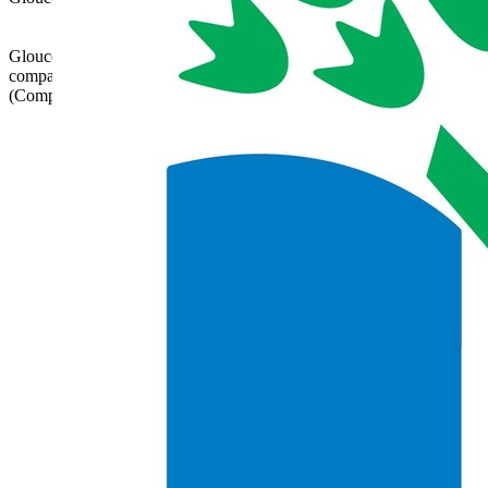
admin@glatrust.org.uk
Gloucestershire Learning Alliance is a charitable
company limited by guarantee registered in England
(Company Number 07690119)