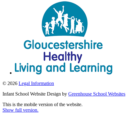
© 2026
Legal Information
Infant School Website Design by
Greenhouse School Websites
This is the mobile version of the website.
Show full version.